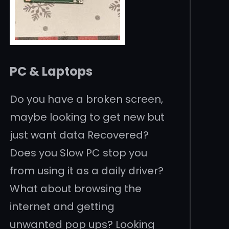
PC & Laptops
Do you have a broken screen,
maybe looking to get new but
just want data Recovered?
Does you Slow PC stop you
from using it as a daily driver?
What about browsing the
internet and getting
unwanted pop ups? Looking