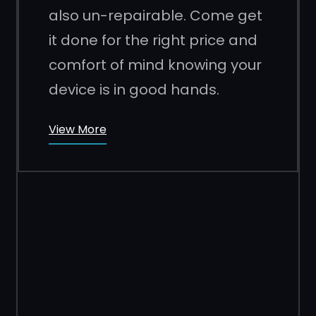
also un-repairable. Come get
it done for the right price and
comfort of mind knowing your
device is in good hands.
View More