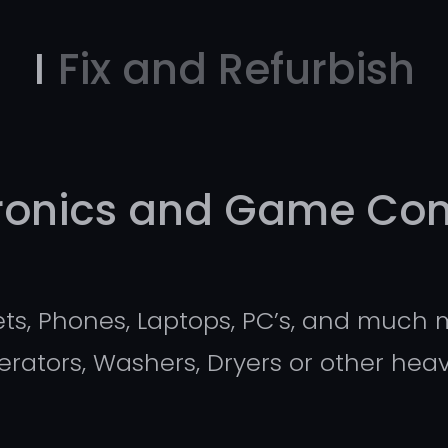
I
Fix and Refurbish
tronics and Game Con
s, Phones, Laptops, PC’s, and much m
igerators, Washers, Dryers or other he