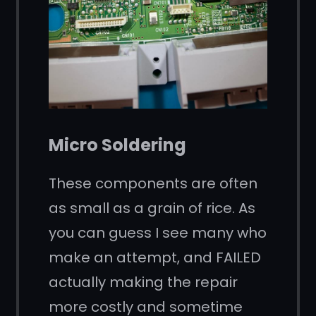
Micro Soldering
These components are often
as small as a grain of rice. As
you can guess I see many who
make an attempt, and FAILED
actually making the repair
more costly and sometime